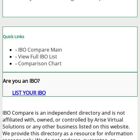
Quick Links
› IBO Compare Main
› View Full IBO List
› Comparison Chart
Are you an IBO?
LIST YOUR IBO
IBO Compare is an independent directory and is not
affiliated with, owned, or controlled by Arise Virtual
Solutions or any other business listed on this website.
We provide this directory as a resource for information