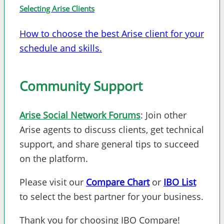
Selecting Arise Clients
How to choose the best Arise client for your
schedule and skills.
Community Support
Arise Social Network Forums
: Join other
Arise agents to discuss clients, get technical
support, and share general tips to succeed
on the platform.
Please visit our
Compare Chart
or
IBO List
to select the best partner for your business.
Thank you for choosing IBO Compare!