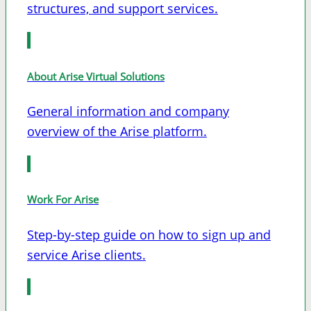
structures, and support services.
About Arise Virtual Solutions
General information and company
overview of the Arise platform.
Work For Arise
Step-by-step guide on how to sign up and
service Arise clients.