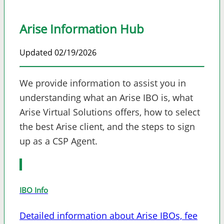
Arise Information Hub
Updated 02/19/2026
We provide information to assist you in
understanding what an Arise IBO is, what
Arise Virtual Solutions offers, how to select
the best Arise client, and the steps to sign
up as a CSP Agent.
IBO Info
Detailed information about Arise IBOs, fee