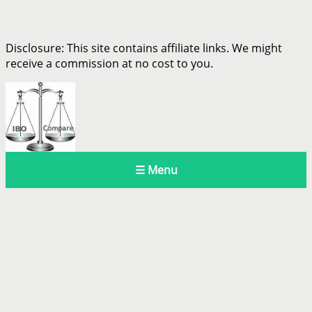
Disclosure: This site contains affiliate links. We might
receive a commission at no cost to you.
☰ Menu