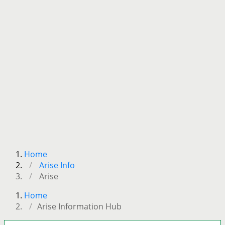
Home
Arise Info
Arise
Home
Arise Information Hub