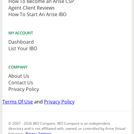
How To Become an Arise CSP
Agent Client Reviews
How To Start An Arise IBO
MY ACCOUNT
Dashboard
List Your IBO
COMPANY
About Us
Contact Us
Privacy Policy
Terms Of Use
and
Privacy Policy
© 2007 - 2026 IBO Compare. IBO Compare is an independent
directory and is not affiliated with, owned, or controlled by Arise Virtual
Solutions.
Privacy Settings