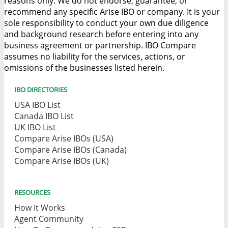
reasons only. We do not endorse, guarantee, or
recommend any specific Arise IBO or company. It is your
sole responsibility to conduct your own due diligence
and background research before entering into any
business agreement or partnership. IBO Compare
assumes no liability for the services, actions, or
omissions of the businesses listed herein.
IBO DIRECTORIES
USA IBO List
Canada IBO List
UK IBO List
Compare Arise IBOs (USA)
Compare Arise IBOs (Canada)
Compare Arise IBOs (UK)
RESOURCES
How It Works
Agent Community