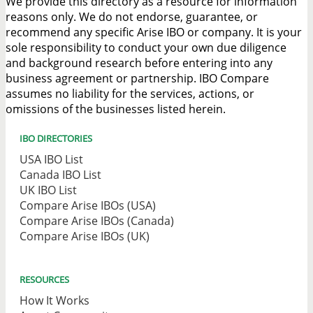
We provide this directory as a resource for information
reasons only. We do not endorse, guarantee, or
recommend any specific Arise IBO or company. It is your
sole responsibility to conduct your own due diligence
and background research before entering into any
business agreement or partnership. IBO Compare
assumes no liability for the services, actions, or
omissions of the businesses listed herein.
IBO DIRECTORIES
USA IBO List
Canada IBO List
UK IBO List
Compare Arise IBOs (USA)
Compare Arise IBOs (Canada)
Compare Arise IBOs (UK)
RESOURCES
How It Works