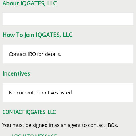
About IQGATES, LLC
How To Join IQGATES, LLC
Contact IBO for details.
Incentives
No current incentives listed.
CONTACT IQGATES, LLC
You must be signed in as an agent to contact IBOs.