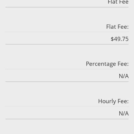
Flat Fee
Flat Fee:
$49.75
Percentage Fee:
N/A
Hourly Fee:
N/A