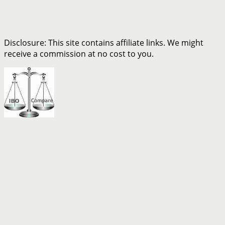
Disclosure: This site contains affiliate links. We might
receive a commission at no cost to you.