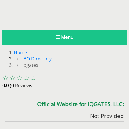
☰ Menu
Home
IBO Directory
Iqgates
☆☆☆☆☆
0.0
(0 Reviews)
Official Website for IQGATES, LLC:
Not Provided