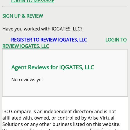
LOGIN TO MESSAGE
SIGN UP & REVIEW
Have you worked with IQGATES, LLC?
REGISTER TO REVIEW IQGATES, LLC
LOGIN TO
REVIEW IQGATES, LLC
Agent Reviews for IQGATES, LLC
No reviews yet.
IBO Compare is an independent directory and is not
affiliated with, owned, or controlled by Arise Virtual
Solutions or any other business listed on this website.