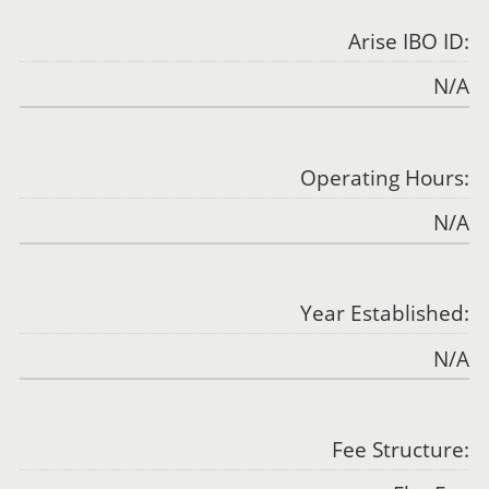
Arise IBO ID:
N/A
Operating Hours:
N/A
Year Established:
N/A
Fee Structure: