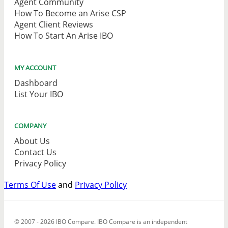
Agent Community
How To Become an Arise CSP
Agent Client Reviews
How To Start An Arise IBO
MY ACCOUNT
Dashboard
List Your IBO
COMPANY
About Us
Contact Us
Privacy Policy
Terms Of Use
and
Privacy Policy
© 2007 - 2026 IBO Compare. IBO Compare is an independent