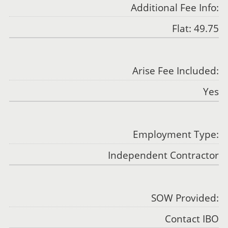
Additional Fee Info:
Flat: 49.75
Arise Fee Included:
Yes
Employment Type:
Independent Contractor
SOW Provided:
Contact IBO