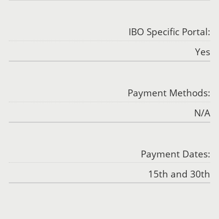
IBO Specific Portal:
Yes
Payment Methods:
N/A
Payment Dates:
15th and 30th